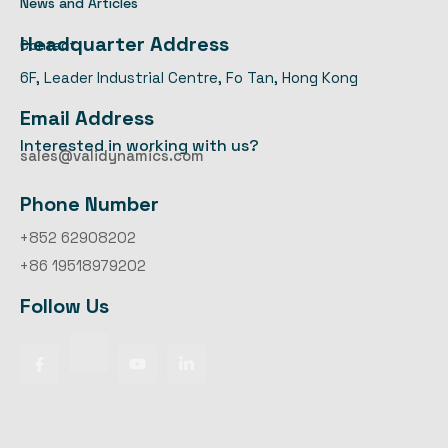
News and Articles
Headquarter Address
Contact
6F, Leader Industrial Centre, Fo Tan, Hong Kong
Email Address
Interested in working with us?
sales@validynamics.com
Phone Number
+852 62908202
+86 19518979202
Follow Us