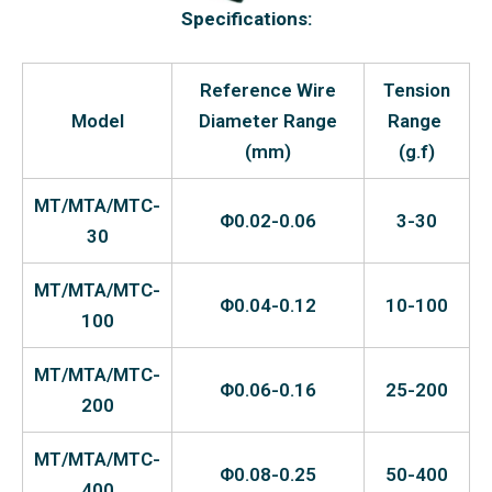
Specifications:
Reference Wire
Tension
Model
Diameter Range
Range
(mm)
(g.f)
MT/MTA/MTC-
Φ0.02-0.06
3-30
30
MT/MTA/MTC-
Φ0.04-0.12
10-100
100
MT/MTA/MTC-
Φ0.06-0.16
25-200
200
MT/MTA/MTC-
Φ0.08-0.25
50-400
400