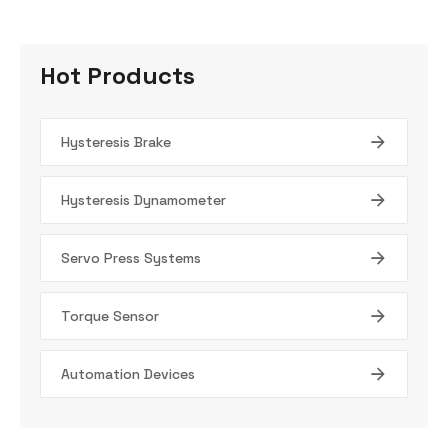
Hot Products
Hysteresis Brake
Hysteresis Dynamometer
Servo Press Systems
Torque Sensor
Automation Devices