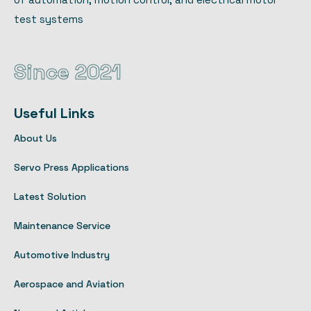
test systems
Since 2021
Useful Links
About Us
Servo Press Applications
Latest Solution
Maintenance Service
Automotive Industry
Aerospace and Aviation