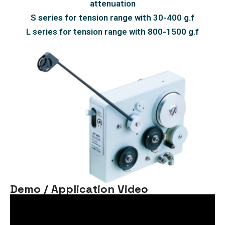
attenuation
S series for tension range with 30-400 g.f
L series for tension range with 800-1500 g.f
Demo / Application Video