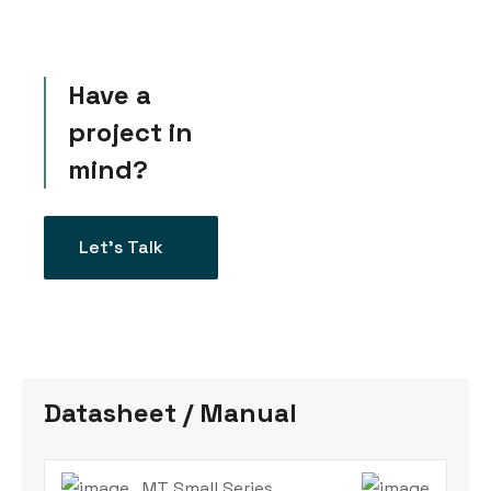
Have a
project in
mind?
Let’s Talk
Datasheet / Manual
MT Small Series