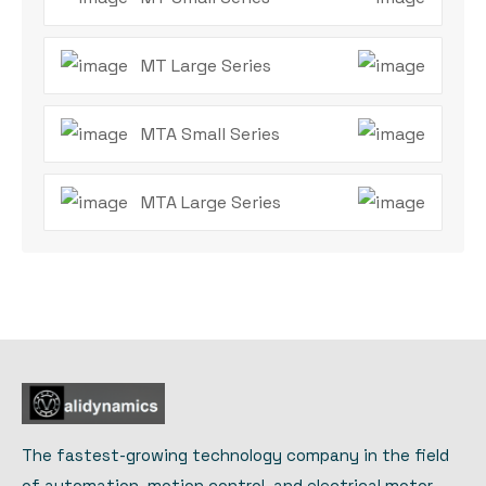
MT Large Series
MTA Small Series
MTA Large Series
The fastest-growing technology company in the field
of automation, motion control, and electrical motor