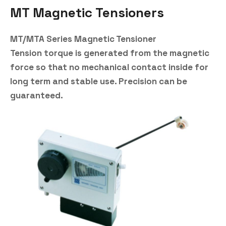
MT Magnetic Tensioners
MT/MTA Series Magnetic Tensioner
Tension torque is generated from the magnetic
force so that no mechanical contact inside for
long term and stable use. Precision can be
guaranteed.