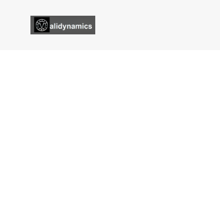
Magnetic Tensioner
Validynamics
Magnetic Tensioner