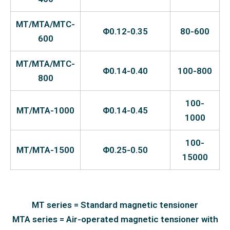
MT/MTA/MTC-
Φ0.12-0.35
80-600
600
MT/MTA/MTC-
Φ0.14-0.40
100-800
800
100-
MT/MTA-1000
Φ0.14-0.45
1000
100-
MT/MTA-1500
Φ0.25-0.50
15000
MT series = Standard magnetic tensioner
MTA series = Air-operated magnetic tensioner with