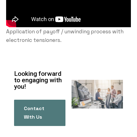
Application of payoff / unwinding process with
electronic tensioners.
Looking forward
to engaging with
you!
Contact
With Us