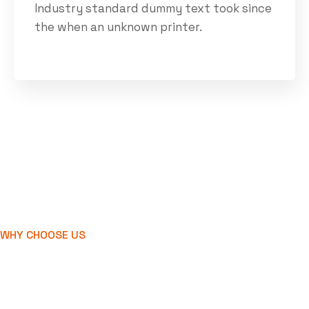
Industry standard dummy text took since
the when an unknown printer.
WHY CHOOSE US
We're develop and
create industry