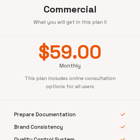
Commercial
What you will get in this plan !!
$59.00
Monthly
This plan includes online consultation
options for all users
Prepare Documentation
Brand Consistency
Quality Control System