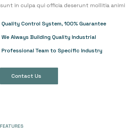
sunt in culpa qui officia deserunt mollitia animi
Quality Control System, 100% Guarantee
We Always Building Quality Industrial
Professional Team to Specific Industry
Contact Us
FEATURES