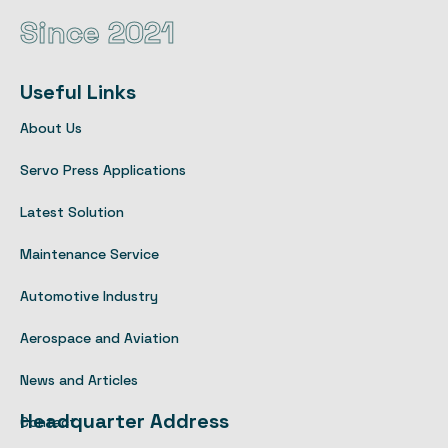
Since 2021
Useful Links
About Us
Servo Press Applications
Latest Solution
Maintenance Service
Automotive Industry
Aerospace and Aviation
News and Articles
Headquarter Address
Contact