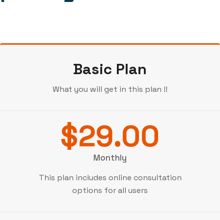
Basic Plan
What you will get in this plan !!
$29.00
Monthly
This plan includes online consultation
options for all users