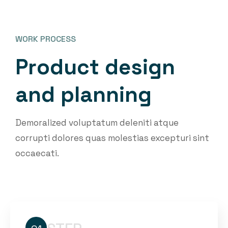
WORK PROCESS
P
r
o
d
u
c
t
d
e
s
i
g
n
a
n
d
p
l
a
n
n
i
n
g
Demoralized voluptatum deleniti atque
corrupti dolores quas molestias excepturi sint
occaecati.