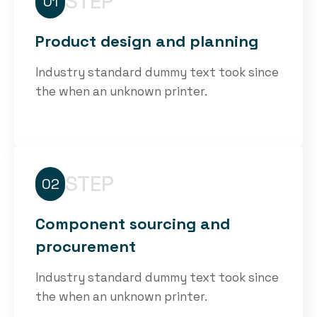
STEP
01
Product design and planning
Industry standard dummy text took since
the when an unknown printer.
STEP
02
Component sourcing and
procurement
Industry standard dummy text took since
the when an unknown printer.