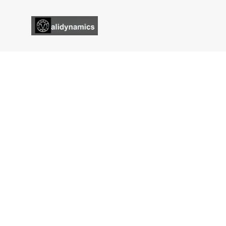
Services Single
Validynamics
Services Single