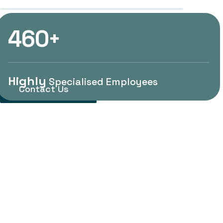
4
6
0
Control System
+
Highly
Specialised Employees
Contact Us