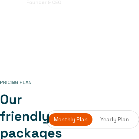
Founder & CEO
PRICING PLAN
O
u
r
f
r
i
e
n
d
l
y
Monthly Plan
Yearly Plan
p
a
c
k
a
g
e
s