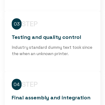
STEP
03
Testing and quality control
Industry standard dummy text took since
the when an unknown printer.
STEP
04
Final assembly and integration