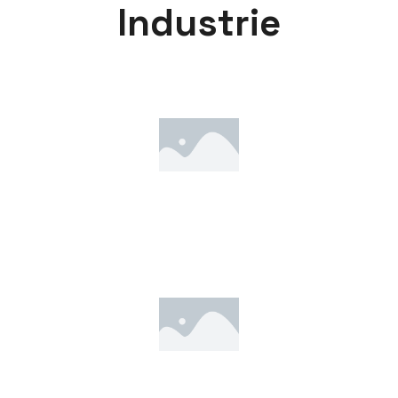
I
n
d
u
s
t
r
i
e