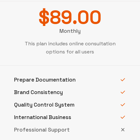
$89.00
Monthly
This plan includes online consultation
options for all users
Prepare Documentation
Brand Consistency
Quality Control System
International Business
Professional Support