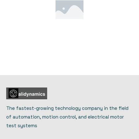
The fastest-growing technology company in the field
of automation, motion control, and electrical motor
test systems