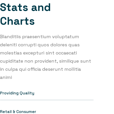
S
t
a
t
s
a
n
d
C
h
a
r
t
s
Blanditiis praesentium voluptatum
deleniti corrupti quos dolores quas
molestias excepturi sint occaecati
cupiditate non provident, similique sunt
in culpa qui officia deserunt mollitia
animi
Providing Quality
Retail & Consumer