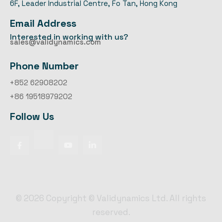
6F, Leader Industrial Centre, Fo Tan, Hong Kong
Email Address
Interested in working with us?
sales@validynamics.com
Phone Number
+852 62908202
+86 19518979202
Follow Us
©
2026
Copyright © Validynamics Ltd. All rights
reserved.