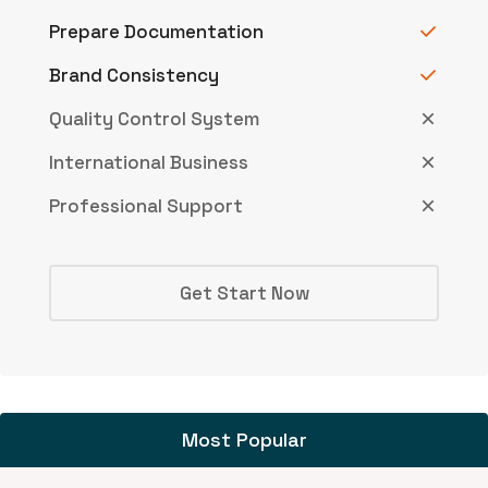
Prepare Documentation
Brand Consistency
Quality Control System
International Business
Professional Support
Get Start Now
Most Popular