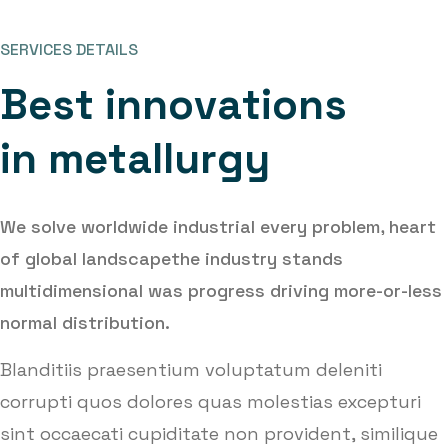
SERVICES DETAILS
B
e
s
t
i
n
n
o
v
a
t
i
o
n
s
i
n
m
e
t
a
l
l
u
r
g
y
We solve worldwide industrial every problem, heart
of global landscape
the industry stands
multidimensional was progress driving more-or-less
normal distribution.
Blanditiis praesentium voluptatum deleniti
corrupti quos dolores quas molestias excepturi
sint occaecati cupiditate non provident, similique