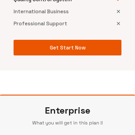
International Business
Professional Support
Get Start Now
Enterprise
What you will get in this plan !!