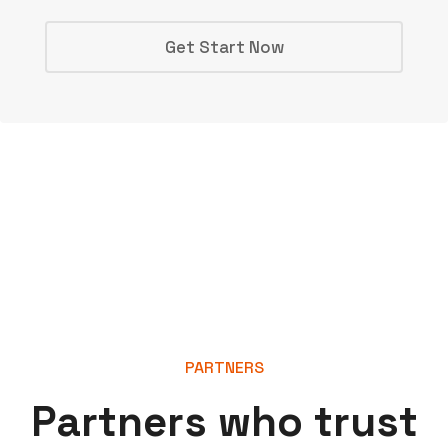
Get Start Now
PARTNERS
P
a
r
t
n
e
r
s
w
h
o
t
r
u
s
t