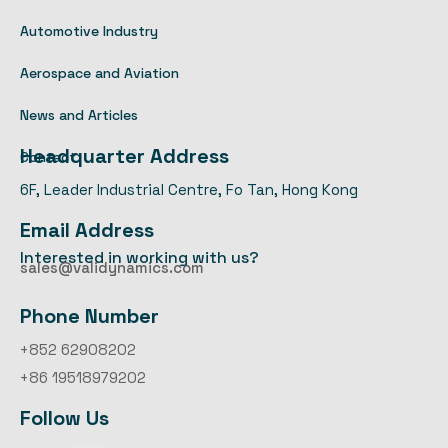
Automotive Industry
Aerospace and Aviation
News and Articles
Headquarter Address
Contact
6F, Leader Industrial Centre, Fo Tan, Hong Kong
Email Address
Interested in working with us?
sales@validynamics.com
Phone Number
+852 62908202
+86 19518979202
Follow Us