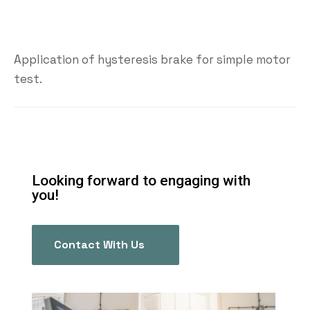
Application of hysteresis brake for simple motor
test.
Looking forward to engaging with
you!
Contact With Us