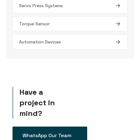
Servo Press Systems
Torque Sensor
Automation Devices
Have a
project in
mind?
WhatsApp Our Team