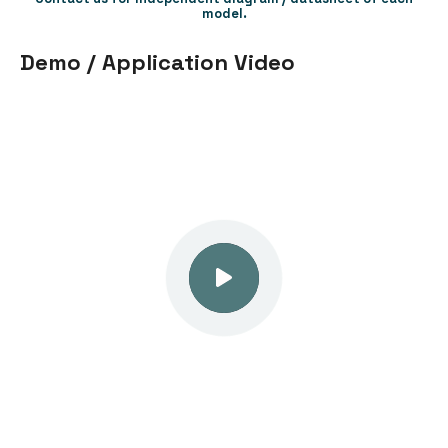
model.
Demo / Application Video