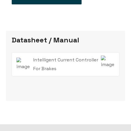
Datasheet / Manual
Intelligent Current Controller
For Brakes