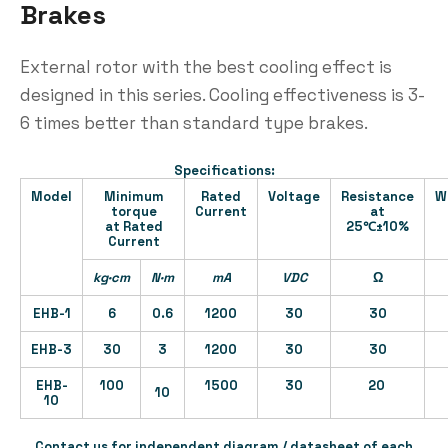
Brakes
External rotor with the best cooling effect is
designed in this series. Cooling effectiveness is 3-
6 times better than standard type brakes.
Specifications:
Model
Minimum
Rated
Voltage
Resistance
W
torque
Current
at
at Rated
25℃±10%
Current
kg·cm
N·m
mA
VDC
Ω
EHB-1
6
0.6
1200
30
30
EHB-3
30
3
1200
30
30
EHB-
100
1500
30
20
10
10
Contact us for independent diagram / datasheet of each