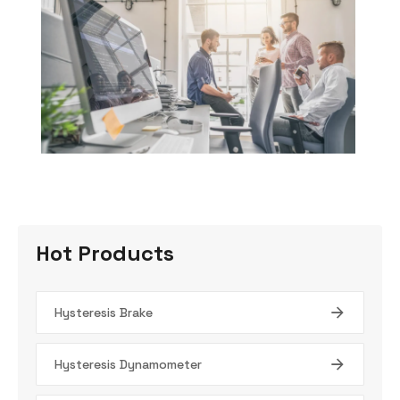
Hot Products
Hysteresis Brake
Hysteresis Dynamometer