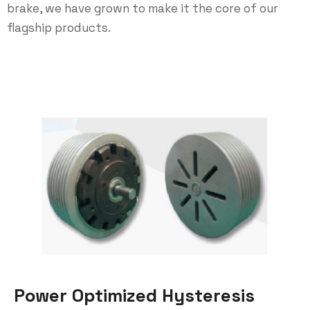
brake, we have grown to make it the core of our
flagship products.
Power Optimized Hysteresis