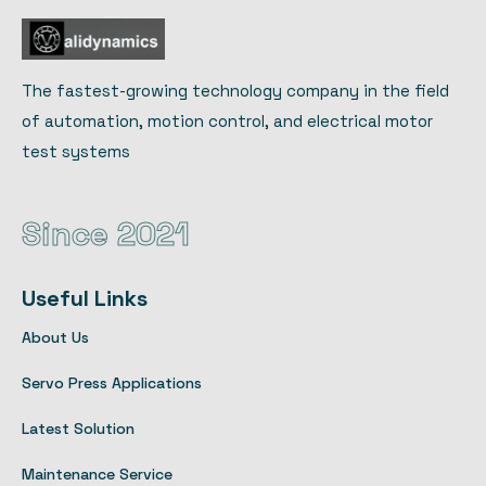
The fastest-growing technology company in the field
of automation, motion control, and electrical motor
test systems
Since 2021
Useful Links
About Us
Servo Press Applications
Latest Solution
Maintenance Service