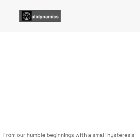
Power Optimized Hyster
Brakes
Validynamics
Power Optimized Hysteresis Brakes
From our humble beginnings with a small hysteresis